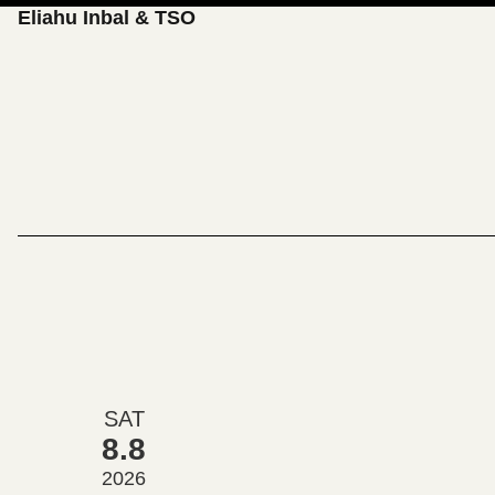
Eliahu Inbal & TSO
SAT
8.8
2026