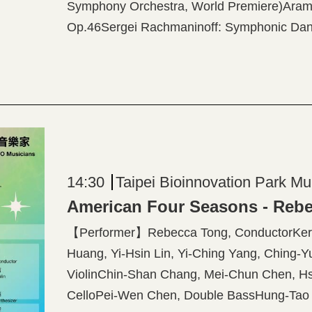
Symphony Orchestra, World Premiere)Aram K
Op.46Sergei Rachmaninoff: Symphonic Dan
14:30
Taipei Bioinnovation Park Mu
【Performer】Rebecca Tong, ConductorKerso
Huang, Yi-Hsin Lin, Yi-Ching Yang, Ching-Yu
ViolinChin-Shan Chang, Mei-Chun Chen, Hs
CelloPei-Wen Chen, Double BassHung-Tao L