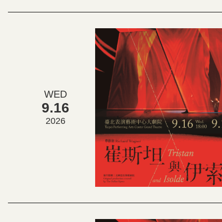
WED
9.16
2026