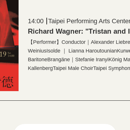
14:00
Taipei Performing Arts Cente
Richard Wagner: "Tristan and 
【Performer】Conductor｜Alexander Liebrei
WeiniusIsolde ｜ Lianna HaroutounianKurw
BaritoneBrangäne｜Stefanie IranyiKönig 
KallenbergTaipei Male ChoirTaipei Symphony
WönigProjection Designer│Elaine McCarthy
production created by The Dallas Opera 【P