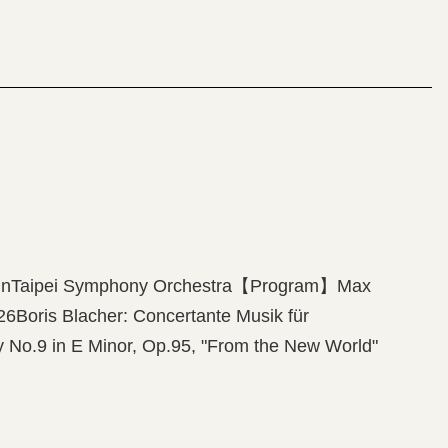
n Concerto No.2, “American Four Seasons”Astor
es”
olinTaipei Symphony Orchestra【Program】Max
26Boris Blacher: Concertante Musik für
 No.9 in E Minor, Op.95, "From the New World"