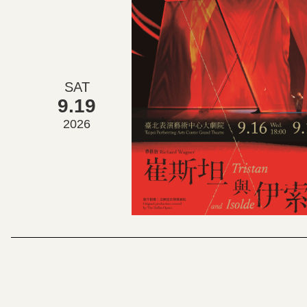
SAT
9.19
2026