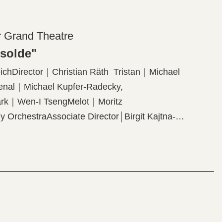
r Grand Theatre
Isolde"
chDirector｜Christian Räth Tristan｜Michael
enal｜Michael Kupfer-Radecky,
Mark｜Wen-I TsengMelot｜Moritz
 OrchestraAssociate Director│Birgit Kajtna-
Lighting Designer│Thomas HaseOriginal
roram】Richard Wagner: "Tristan and Isolde"