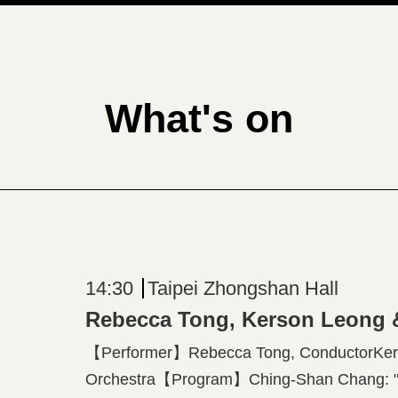
What's on
14:30
Taipei Zhongshan Hall
Rebecca Tong, Kerson Leong
【Performer】Rebecca Tong, ConductorKers
Orchestra【Program】Ching-Shan Chang: "Ec