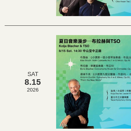
SAT
8.15
2026