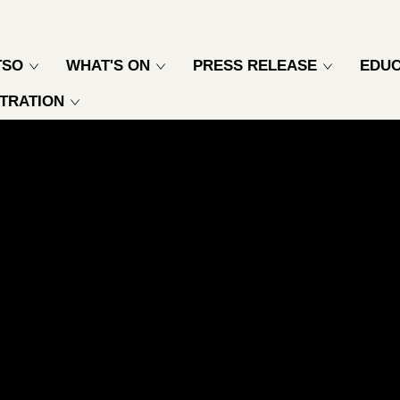
TSO
WHAT'S ON
PRESS RELEASE
EDUC
TRATION