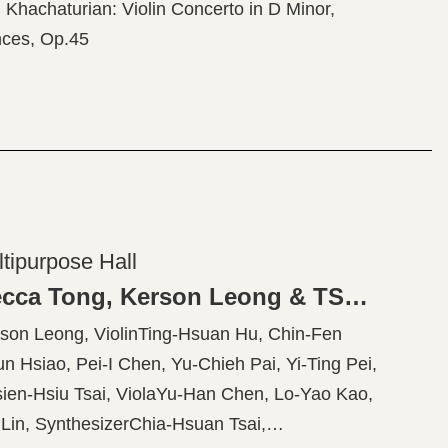
hachaturian: Violin Concerto in D Minor,
ces, Op.45
ltipurpose Hall
American Four Seasons - Rebecca Tong, Kerson Leong & TSO Musicians
n Leong, ViolinTing-Hsuan Hu, Chin-Fen
n Hsiao, Pei-I Chen, Yu-Chieh Pai, Yi-Ting Pei,
ien-Hsiu Tsai, ViolaYu-Han Chen, Lo-Yao Kao,
in, SynthesizerChia-Hsuan Tsai,