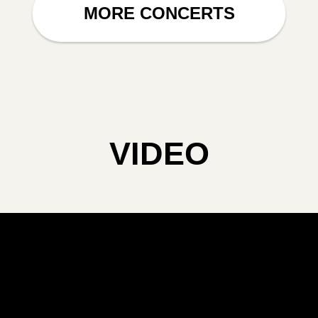
MORE CONCERTS
VIDEO