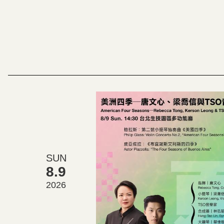
SUN
8.9
2026