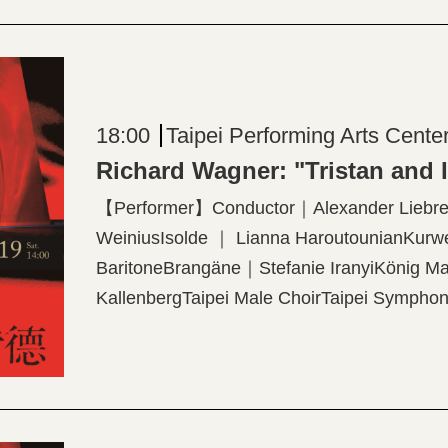
18:00
Taipei Performing Arts Cente
Richard Wagner: "Tristan and 
【Performer】Conductor｜Alexander Liebrei
WeiniusIsolde ｜ Lianna HaroutounianKurw
BaritoneBrangäne｜Stefanie IranyiKönig 
KallenbergTaipei Male ChoirTaipei Symphony
WönigProjection Designer│Elaine McCarthy
production created by The Dallas Opera 【P