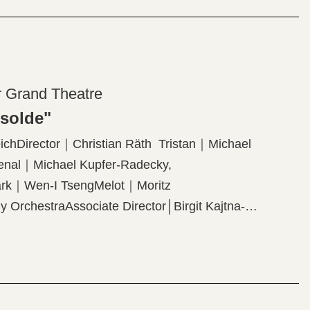
r Grand Theatre
Isolde"
chDirector｜Christian Räth Tristan｜Michael
enal｜Michael Kupfer-Radecky,
Mark｜Wen-I TsengMelot｜Moritz
 OrchestraAssociate Director│Birgit Kajtna-
Lighting Designer│Thomas HaseOriginal
roram】Richard Wagner: "Tristan and Isolde"