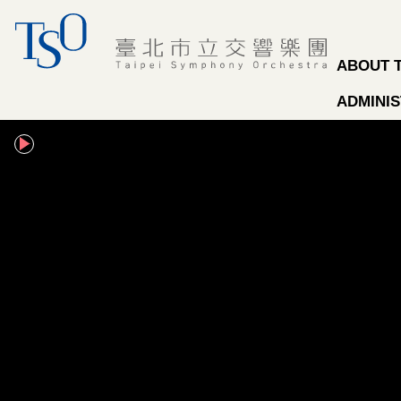
Jump to the content zone at the center
ABOUT 
ADMINIS