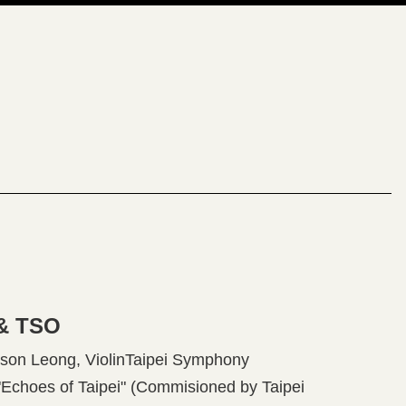
 & TSO
on Leong, ViolinTaipei Symphony
hoes of Taipei" (Commisioned by Taipei