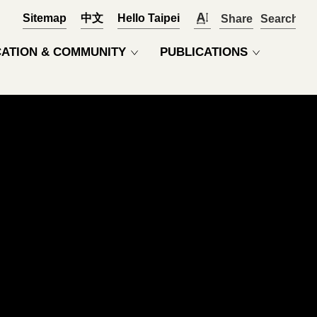
Sitemap
中文
Hello Taipei
Share
OPEN
ATION & COMMUNITY
PUBLICATIONS