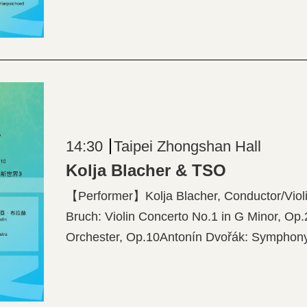
Harpsichord 【Program】Philip Glass: Violi
Piazzolla: “The Four Seasons of Buenos Air
14:30
Taipei Zhongshan Hall
Kolja Blacher & TSO
【Performer】Kolja Blacher, Conductor/Vi
Bruch: Violin Concerto No.1 in G Minor, Op.
Orchester, Op.10Antonín Dvořák: Symphony