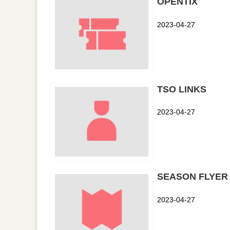
OPENTIX
2023-04-27
TSO LINKS
2023-04-27
SEASON FLYER
2023-04-27