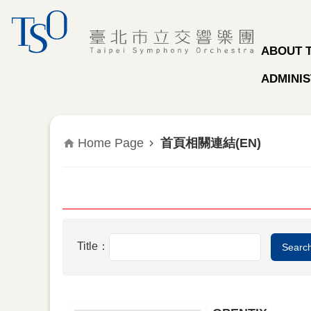
Jump to the content zone at the center
ABOUT 
ADMINIS
Home Page
首頁相關連結(EN)
Title：