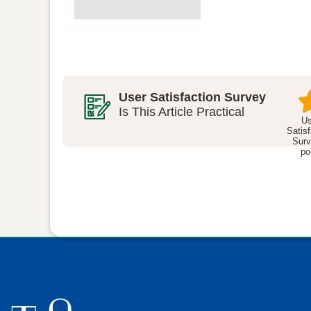
User Satisfaction Survey
Is This Article Practical
Us
Satisf
Surv
po