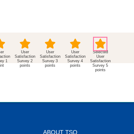
er
User
User
User
action
Satisfaction
Satisfaction
Satisfaction
User
ey 1
Survey 2
Survey 3
Survey 4
Satisfaction
int
points
points
points
Survey 5
points
ABOUT TSO