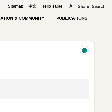
Sitemap
中文
Hello Taipei
Share
OPEN
ATION & COMMUNITY
PUBLICATIONS