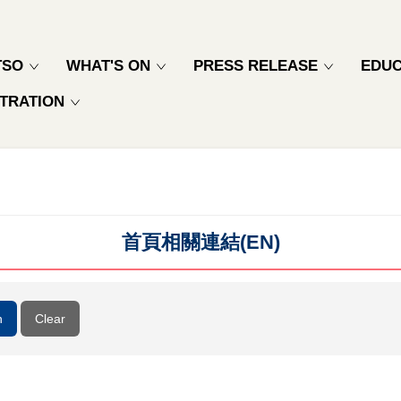
TSO
WHAT'S ON
PRESS RELEASE
EDUC
TRATION
首頁相關連結(EN)