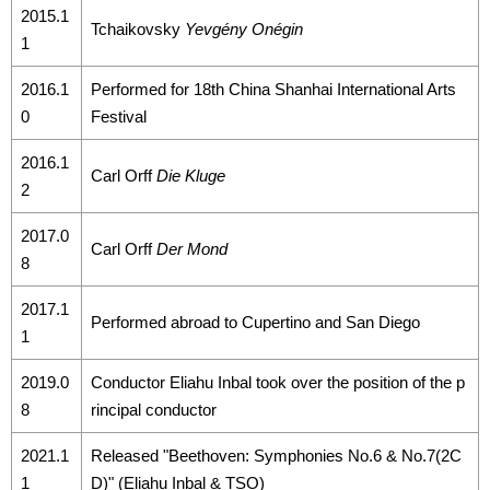
2015.1
Tchaikovsky
Yevgény Onégin
1
2016.1
Performed for 18th China Shanhai International Arts
0
Festival
2016.1
Carl Orff
Die Kluge
2
2017.0
Carl Orff
Der Mond
8
2017.1
Performed abroad to Cupertino and San Diego
1
2019.0
Conductor Eliahu Inbal took over the position of the p
8
rincipal conductor
2021.1
Released "Beethoven: Symphonies No.6 & No.7(2C
1
D)" (Eliahu Inbal & TSO)