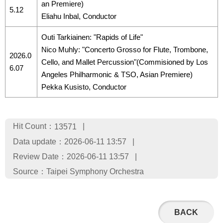
an Premiere)
5.12
Eliahu Inbal, Conductor
Outi Tarkiainen: "Rapids of Life"
Nico Muhly: "Concerto Grosso for Flute, Trombone,
2026.0
Cello, and Mallet Percussion"(Commisioned by Los
6.07
Angeles Philharmonic & TSO, Asian Premiere)
Pekka Kusisto, Conductor
Hit Count：
13571
Data update：
2026-06-11 13:57
Review Date：
2026-06-11 13:57
Source：
Taipei Symphony Orchestra
BACK