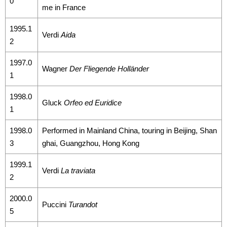
0
me in France
1995.1
Verdi
Aida
2
1997.0
Wagner
Der Fliegende Holländer
1
1998.0
Gluck
Orfeo ed Euridice
1
1998.0
Performed in Mainland China, touring in Beijing, Shan
3
ghai, Guangzhou, Hong Kong
1999.1
Verdi
La traviata
2
2000.0
Puccini
Turandot
5