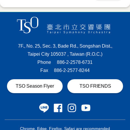
7F., No. 25, Sec. 3, Bade Rd., Songshan Dist.,
Taipei City 105037 , Taiwan (R.O.C.)
Phone
886-2-2578-6731
Fax
886-2-2577-8244
TSO Season Flyer
TSO FRIENDS
Chrome, Edge, Firefox, Safari are recommended