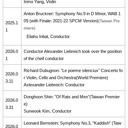
Inmo Yang, Violin
Anton Bruckner: Symphony No.9 in D Minor, WAB 1
09 (with Finale: 2021-22 SPCM Version)
(Taiwan Pre
2025.1
miere)
1
Eliahu Inbal, Conductor
2026.0
Conductor Alexander Liebreich took over the position
1
of the cheif conductor
Richard Dubugnon: "Le poeme silenciux" Concerto fo
2026.0
r Violin, Cello and Orchestra(World Premiere)
3.11
Axlexander Liebreich: Conductor
Donghoon Shin: "Of Rats and Men"(Taiwan Premier
2026.0
e)
3.31
Sunwook Kim, Conductor
Leonard Bernstein: Symphony No.3, “Kaddish” (Taiw
2026.0