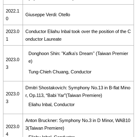
2022.1
Giuseppe Verdi: Otello
0
2023.0
Conductor Eliahu Inbal took over the position of the C
1
onductor Laureate
Donghoon Shin: "Kafka's Dream" (Taiwan Premier
2023.0
e)
3
Tung-Chieh Chuang, Conductor
Dmitri Shostakovich: Symphony No.13 in B-flat Mino
2023.0
r, Op.113, “Babi Yar”(Taiwan Premiere)
3
Eliahu Inbal, Conductor
Anton Bruckner: Symphony No.3 in D Minor, WAB10
2023.0
3(Taiwan Premiere)
4