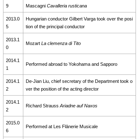
9
Mascagni
Cavalleria rusticana
2013.0
Hungarian conductor Gilbert Varga took over the posi
5
tion of the principal conductor
2013.1
Mozart
La clemenza di Tito
0
2014.1
Performed abroad to Yokohama and Sapporo
1
2014.1
De-Jian Liu, chief secretary of the Department took o
2
ver the position of the acting director
2014.1
Richard Strauss
Ariadne auf Naxos
2
2015.0
Performed at Les Flânerie Musicale
6