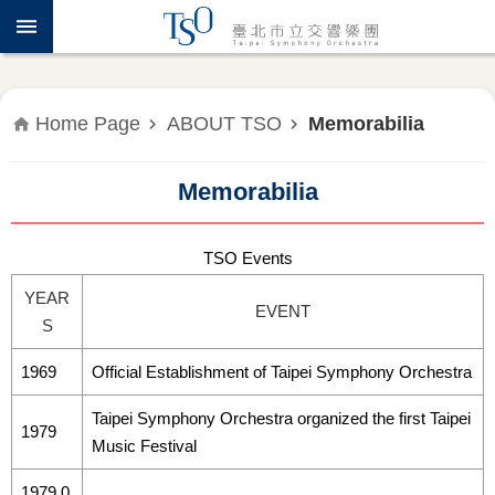
Jump to the content zone at the center
ABOUT
TSO
WHAT'S
Home Page
ABOUT TSO
Memorabilia
ON
Memorabilia
PRESS
RELEASE
TSO Events
EDUCATION
YEAR
&
EVENT
S
COMMUNITY
1969
Official Establishment of Taipei Symphony Orchestra
PUBLICATIONS
Taipei Symphony Orchestra organized the first Taipei
1979
ADMINISTRATION
Music Festival
1979.0