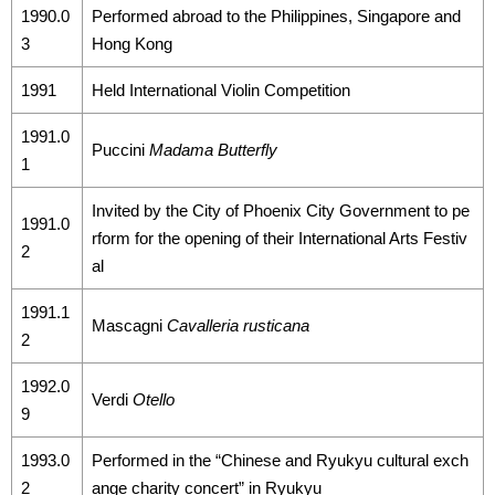
1990.0
Performed abroad to the Philippines, Singapore and
3
Hong Kong
1991
Held International Violin Competition
1991.0
Puccini
Madama Butterfly
1
Invited by the City of Phoenix City Government to pe
1991.0
rform for the opening of their International Arts Festiv
2
al
1991.1
Mascagni
Cavalleria rusticana
2
1992.0
Verdi
Otello
9
1993.0
Performed in the “Chinese and Ryukyu cultural exch
2
ange charity concert” in Ryukyu