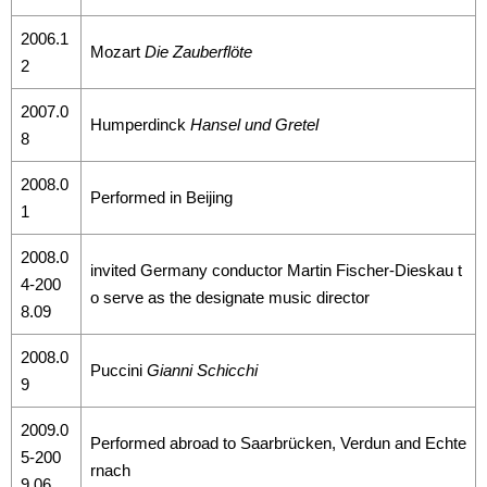
2006.1
Mozart
Die Zauberflöte
2
2007.0
Humperdinck
Hansel und Gretel
8
2008.0
Performed in Beijing
1
2008.0
invited Germany conductor Martin Fischer-Dieskau t
4-200
o serve as the designate music director
8.09
2008.0
Puccini
Gianni Schicchi
9
2009.0
Performed abroad to Saarbrücken, Verdun and Echte
5-200
rnach
9.06