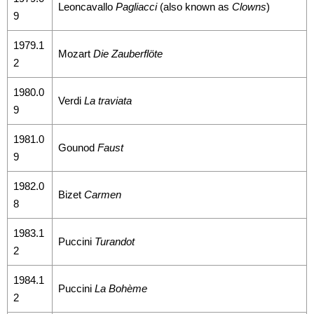
Sitemap
Leoncavallo
Pagliacci
(also known as
Clowns
)
9
中
1979.1
Mozart
Die Zauberflöte
文
2
Hello
1980.0
Verdi
La traviata
Taipei
9
1981.0
Accessibility
Gounod
Faust
9
Privacy
1982.0
&
Bizet
Carmen
8
Security
1983.1
Policy
Puccini
Turandot
2
Government
1984.1
Website Open
Puccini
La Bohème
2
Information