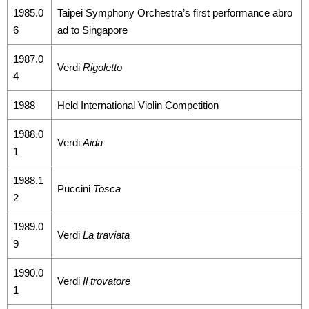
1985.0
Taipei Symphony Orchestra’s first performance abro
Announcement
6
ad to Singapore
1987.0
Verdi
Rigoletto
4
1988
Held International Violin Competition
1988.0
Verdi
Aida
1
1988.1
Puccini
Tosca
2
1989.0
Verdi
La traviata
9
1990.0
Verdi
Il trovatore
1