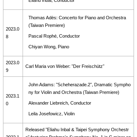
Eliahu Inbal, Conductor
Thomas Adès: Concerto for Piano and Orchestra
(Taiwan Premiere)
2023.0
Pascal Rophé, Conductor
8
Chiyan Wong, Piano
2023.0
Carl Maria von Weber: "Der Freischütz"
9
John Adams: "Scheherazade.2", Dramatic Sympho
ny for Violin and Orchestra (Taiwan Premiere)
2023.1
Alexander Liebreich, Conductor
0
Leila Josefowicz, Violin
Released "Eliahu Inbal & Taipei Symphony Orchestr