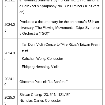
2023.1
a" featuring Brahms's Symphony No. 1 in C minor an
2
d Bruckner's Symphony No. 3 in D minor (1873 versi
on).
Produced a documentary for the orchestra's 55th an
2024.0
niversary "The Flowing Movements- Taipei Symphon
5
y Orchestra (TSO)"
Tan Dun: Violin Concerto "Fire Ritual"(Taiwan Premi
ere)
2024.0
Kahchun Wong, Conductor
8
Eldbjørg Hemsing, Violin
2024.1
Giacomo Puccini: "La Bohème"
0
Shiuan Chang: "23. 5° N, 121.°E"
2025.0
Nicholas Carter, Conductor
9