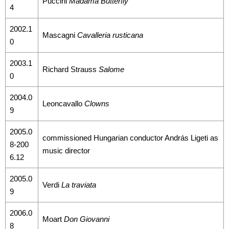
Puccini
Madama Butterfly
4
2002.1
Mascagni
Cavalleria rusticana
0
2003.1
Richard Strauss
Salome
0
2004.0
Leoncavallo
Clowns
9
2005.0
commissioned Hungarian conductor András Ligeti as
8-200
music director
6.12
2005.0
Verdi
La traviata
9
2006.0
Moart
Don Giovanni
8