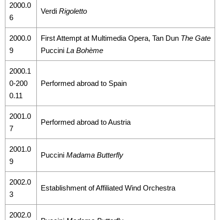
2000.0
Verdi
Rigoletto
6
2000.0
First Attempt at Multimedia Opera, Tan Dun
The Gate
9
Puccini
La Bohème
2000.1
0-200
Performed abroad to Spain
0.11
2001.0
Performed abroad to Austria
7
2001.0
Puccini
Madama Butterfly
9
2002.0
Establishment of Affiliated Wind Orchestra
3
2002.0