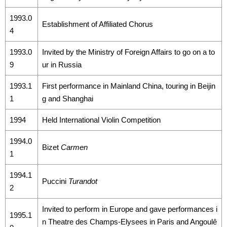
1993.0
Establishment of Affiliated Chorus
4
1993.0
Invited by the Ministry of Foreign Affairs to go on a to
9
ur in Russia
1993.1
First performance in Mainland China, touring in Beijin
1
g and Shanghai
1994
Held International Violin Competition
1994.0
Bizet
Carmen
1
1994.1
Puccini
Turandot
2
Invited to perform in Europe and gave performances i
1995.1
n Theatre des Champs-Elysees in Paris and Angoulê