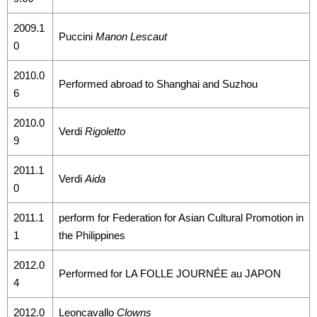
2009.1
Puccini
Manon Lescaut
0
2010.0
Performed abroad to Shanghai and Suzhou
6
2010.0
Verdi
Rigoletto
9
2011.1
Verdi
Aida
0
2011.1
perform for Federation for Asian Cultural Promotion in
1
the Philippines
2012.0
Performed for LA FOLLE JOURNÉE au JAPON
4
2012.0
Leoncavallo
Clowns