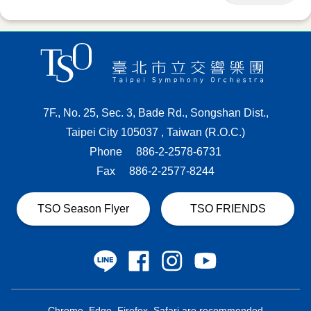
7F., No. 25, Sec. 3, Bade Rd., Songshan Dist.,
Taipei City 105037 , Taiwan (R.O.C.)
Phone
886-2-2578-6731
Fax
886-2-2577-8244
TSO Season Flyer
TSO FRIENDS
Chrome, Edge, Firefox, Safari are recommended