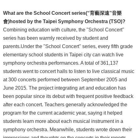
Announcement
What are the School Concert series
(“育藝深遠”音樂
會)
hosted
by the Taipei Symphony Orchestra (TSO)?
Combining education with culture, the "School Concert"
series has been warmly received by student and
parents.Under the "School Concert" series, every fifth grade
elementary school students in Taipei city can watch live
symphony orchestra performances. A total of 361,137
students went to concert halls to listen to live classical music
at 300 concerts performed between September 2005 and
June 2015. The project integrating art and education has
been popular since its debut with frequent positive feedback
after each concert. Teachers generally acknowledged the
program for the current academic year, saying it helped
students learn more about each musical instrument in a
symphony orchestra. Meanwhile, students wrote down their
impressions and thoughts on the concerts in their reports.