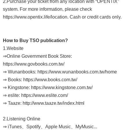
2.Purchase your ticket from any location with “OPENTIX”
Sitemap
system. For more information, please check
中
https://www.opentix.life/location. Cash or credit cards only.
文
Hello
How to Buy TSO publication?
Taipei
1.Website
⇒Online Government Book Store:
Accessibility
https://www.govbooks.com.tw/
Privacy
⇒ Wunanbooks: https://www.wunanbooks.com.tw/home
&
⇒ Books: https://www.books.com.tw/
⇒ Kingstone: https://www.kingstone.com.tw/
Security
⇒ eslite: https://www.eslite.com/
Policy
⇒ Taaze: http://www.taaze.tw/index.html
Government
Website Open
2.Listening Online
⇒ iTunes、Spotify、Apple Music、MyMusic...
Information