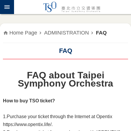
Jump to the content zone at the center
ABOUT
TSO
WHAT'S
Home Page
ADMINISTRATION
FAQ
ON
FAQ
PRESS
RELEASE
FAQ about Taipei
EDUCATION
&
Symphony Orchestra
COMMUNITY
How to buy TSO ticket?
PUBLICATIONS
1.Purchase your ticket through the Internet at Opentix
ADMINISTRATION
https://www.opentix.life/.