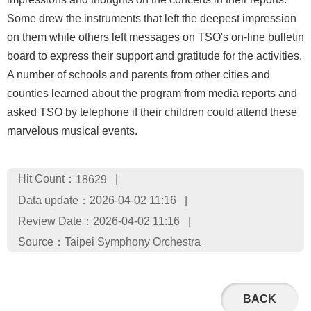
Some drew the instruments that left the deepest impression
on them while others left messages on TSO's on-line bulletin
board to express their support and gratitude for the activities.
A number of schools and parents from other cities and
counties learned about the program from media reports and
asked TSO by telephone if their children could attend these
marvelous musical events.
Hit Count：
18629
Data update：2026-04-02 11:16
Review Date：2026-04-02 11:16
Source：Taipei Symphony Orchestra
BACK