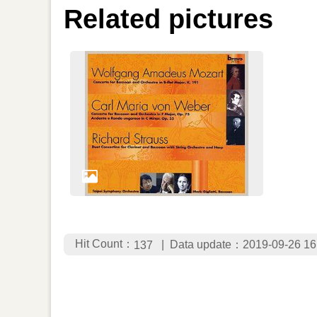
Related pictures
Hit Count：
Data update：2019-09-26 16
137