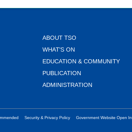
ABOUT TSO
WHAT’S ON
EDUCATION & COMMUNITY
PUBLICATION
ADMINISTRATION
ecommended
Security & Privacy Policy
Government Website Open In