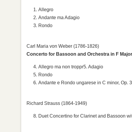
Allegro
Andante ma Adagio
Rondo
Carl Maria von Weber (1786-1826)
Concerto for Bassoon and Orchestra in F Major
Allegro ma non troppr5. Adagio
Rondo
Andante e Rondo ungarese in C minor, Op. 
Richard Strauss (1864-1949)
Duet Concertino for Clarinet and Bassoon wi