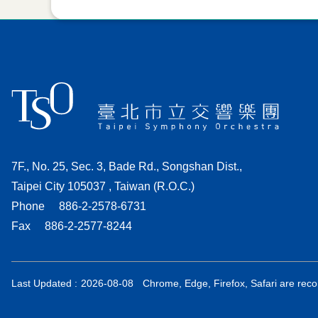
7F., No. 25, Sec. 3, Bade Rd., Songshan Dist.,
Taipei City 105037 , Taiwan (R.O.C.)
Phone
886-2-2578-6731
Fax
886-2-2577-8244
Last Updated
2026-08-08
Chrome, Edge, Firefox, Safari are r