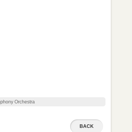
phony Orchestra
BACK