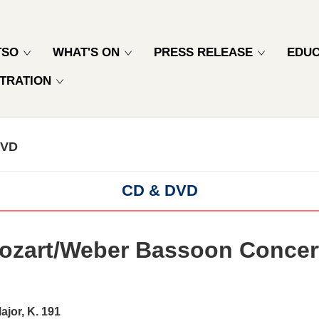
TSO
WHAT'S ON
PRESS RELEASE
EDUC
TRATION
DVD
CD & DVD
ozart/Weber Bassoon Concer
ajor, K. 191