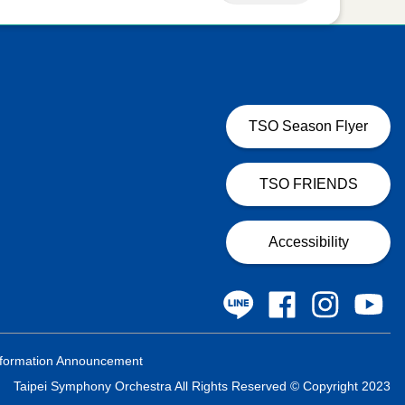
TSO Season Flyer
TSO FRIENDS
Accessibility
formation Announcement
Taipei Symphony Orchestra All Rights Reserved © Copyright 2023