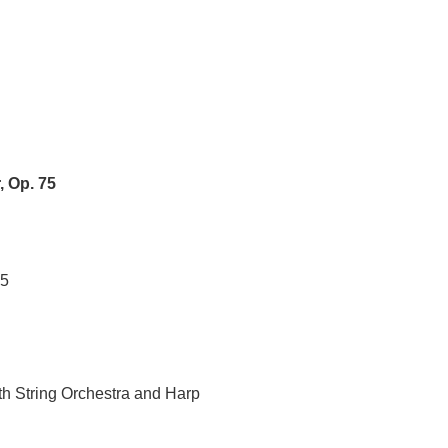
, Op. 75
35
th String Orchestra and Harp