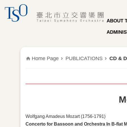
Jump to the content zone at the center
ABOUT 
ADMINIS
Home Page
PUBLICATIONS
CD & 
M
Wolfgang Amadeus Mozart (1756-1791)
Concerto for Bassoon and Orchestra In B-flat M