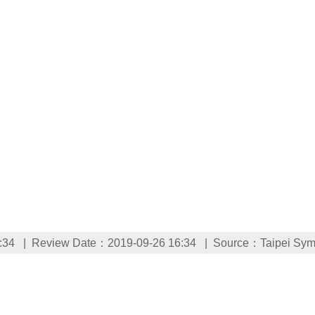
:34
Review Date：2019-09-26 16:34
Source：Taipei Sym