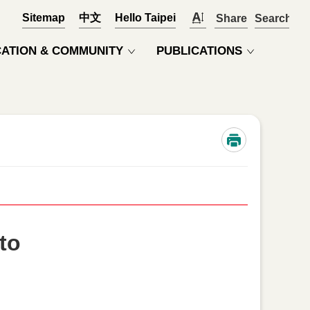
Sitemap
中文
Hello Taipei
Share
OPEN
ATION & COMMUNITY
PUBLICATIONS
to