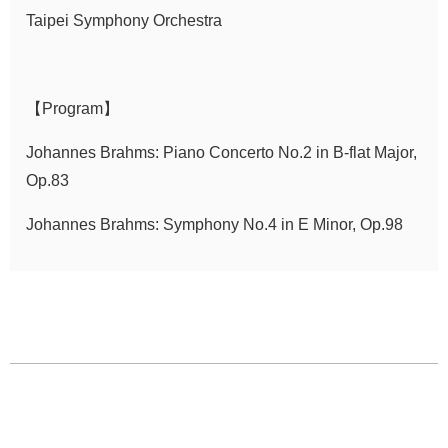
Taipei Symphony Orchestra
Announcement
【Program】
Johannes Brahms: Piano Concerto No.2 in B-flat Major,
Op.83
Johannes Brahms: Symphony No.4 in E Minor, Op.98