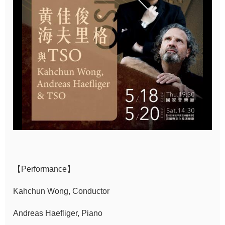
Sitemap
中
文
Hello
Taipei
Accessibility
Privacy
&
Security
Policy
【Performance】
Government
Kahchun Wong, Conductor
Website Open
Andreas Haefliger, Piano
Information