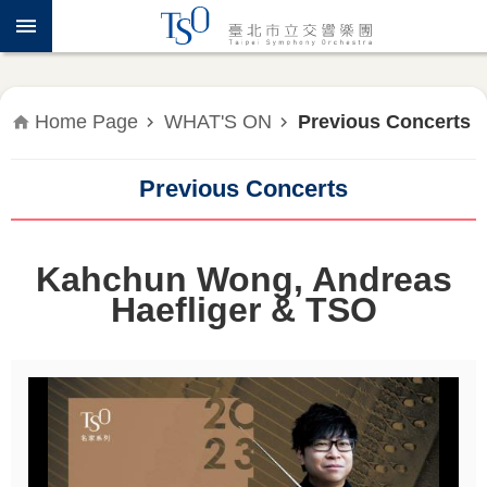
Jump to the content zone at the center
ABOUT
TSO
WHAT'S
Home Page
WHAT'S ON
Previous Concerts
ON
Previous Concerts
PRESS
RELEASE
Kahchun Wong, Andreas
EDUCATION
&
Haefliger & TSO
COMMUNITY
PUBLICATIONS
ADMINISTRATION