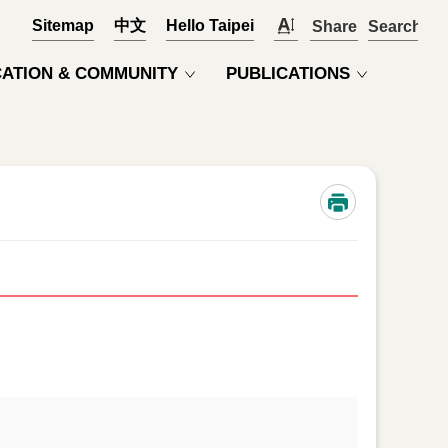
Sitemap
中文
Hello Taipei
Share
OPEN
ATION & COMMUNITY
PUBLICATIONS