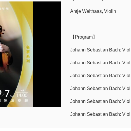
Antje Weithaas, Violin
【Program】
Johann Sebastian Bach: Viol
Johann Sebastian Bach: Violi
Johann Sebastian Bach: Viol
Johann Sebastian Bach: Violi
Johann Sebastian Bach: Viol
Johann Sebastian Bach: Violi