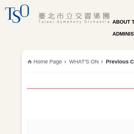
Jump to the content zone at the center
ABOUT 
ADMINIS
Home Page
WHAT'S ON
Previous C