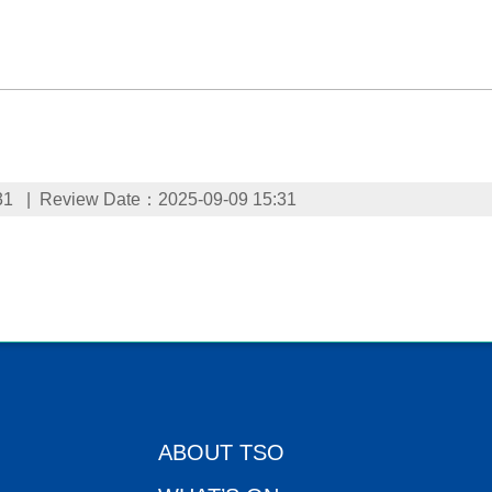
31
Review Date：2025-09-09 15:31
ABOUT TSO