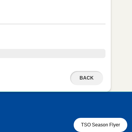
BACK
TSO Season Flyer