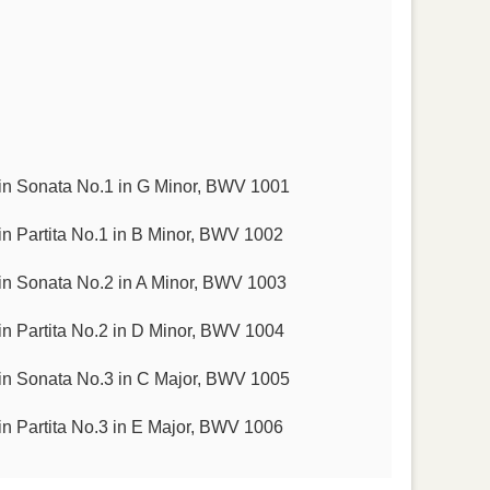
in Sonata No.1 in G Minor, BWV 1001
n Partita No.1 in B Minor, BWV 1002
in Sonata No.2 in A Minor, BWV 1003
n Partita No.2 in D Minor, BWV 1004
in Sonata No.3 in C Major, BWV 1005
n Partita No.3 in E Major, BWV 1006