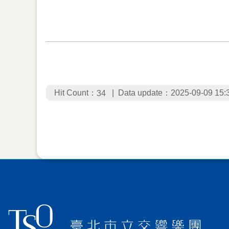
Hit Count：
Data update：2025-09-09 15:
34