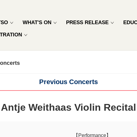
TSO
WHAT'S ON
PRESS RELEASE
EDUC
TRATION
oncerts
Previous Concerts
Antje Weithaas Violin Recital
【Performance】