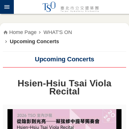
Jump to the content zone at the center
ABOUT
TSO
WHAT'S
Home Page
WHAT'S ON
ON
Upcoming Concerts
PRESS
RELEASE
Upcoming Concerts
EDUCATION
&
Hsien-Hsiu Tsai Viola
COMMUNITY
Recital
PUBLICATIONS
ADMINISTRATION