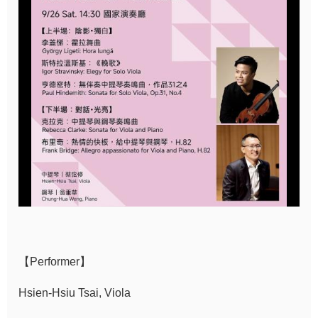
Sitemap
中
文
Hello
Taipei
Accessibility
Privacy
&
Security
Policy
【Performer】
Government
Website Open
Hsien-Hsiu Tsai, Viola
Information