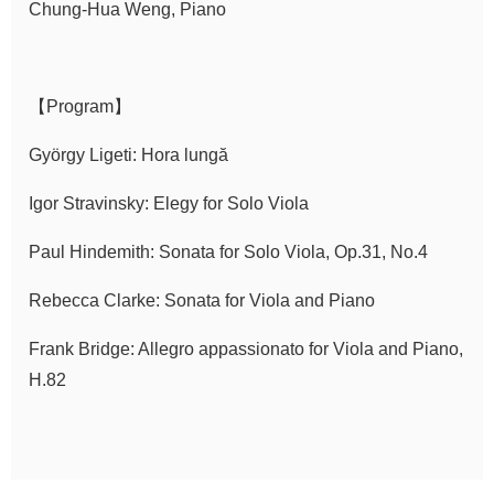
Chung-Hua Weng, Piano
Announcement
【Program】
György Ligeti: Hora lungă
Igor Stravinsky: Elegy for Solo Viola
Paul Hindemith: Sonata for Solo Viola, Op.31, No.4
Rebecca Clarke: Sonata for Viola and Piano
Frank Bridge: Allegro appassionato for Viola and Piano,
H.82