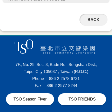
BACK
7F., No. 25, Sec. 3, Bade Rd., Songshan Dist.,
Taipei City 105037 , Taiwan (R.O.C.)
Phone
886-2-2578-6731
Fax
886-2-2577-8244
TSO Season Flyer
TSO FRIENDS