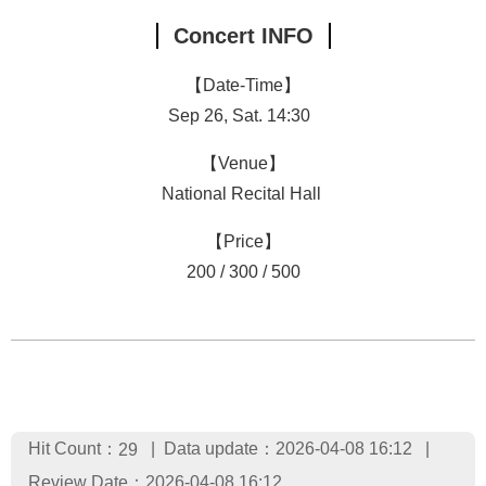
Concert INFO
【Date-Time】
Sep 26, Sat. 14:30
【Venue】
National Recital Hall
【Price】
200 / 300 / 500
Hit Count：
Data update：2026-04-08 16:12
29
Review Date：2026-04-08 16:12