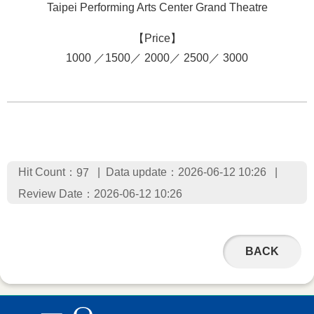
Taipei Performing Arts Center Grand Theatre
【Price】
1000 ／1500／ 2000／ 2500／ 3000
Hit Count：
Data update：2026-06-12 10:26
97
Review Date：2026-06-12 10:26
BACK