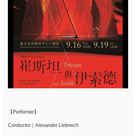
Sitemap
中
文
Hello
Taipei
Accessibility
Privacy
&
Security
Policy
【Performer】
Government
Website Open
Conductor｜Alexander Liebreich
Information