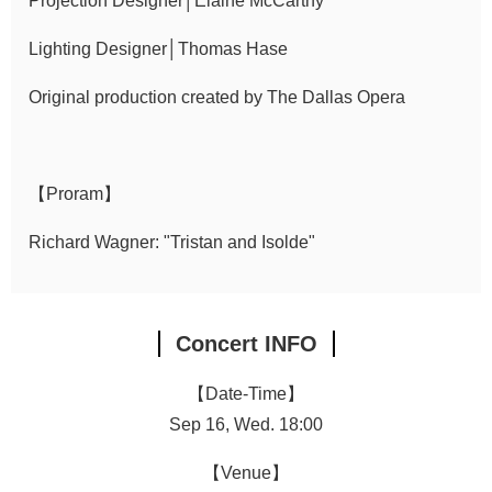
Projection Designer│Elaine McCarthy
Lighting Designer│Thomas Hase
Original production created by The Dallas Opera
【Proram】
Richard Wagner: "Tristan and Isolde"
Concert INFO
【Date-Time】
Sep 16, Wed. 18:00
【Venue】