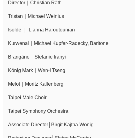
Director｜Christian Räth
Announcement
Tristan｜Michael Weinius
Isolde ｜ Lianna Haroutounian
Kurwenal｜Michael Kupfer-Radecky, Baritone
Brangäne｜Stefanie Iranyi
König Mark｜Wen-I Tseng
Melot｜Moritz Kallenberg
Taipei Male Choir
Taipei Symphony Orchestra
Associate Director│Birgit Kajtna-Wönig