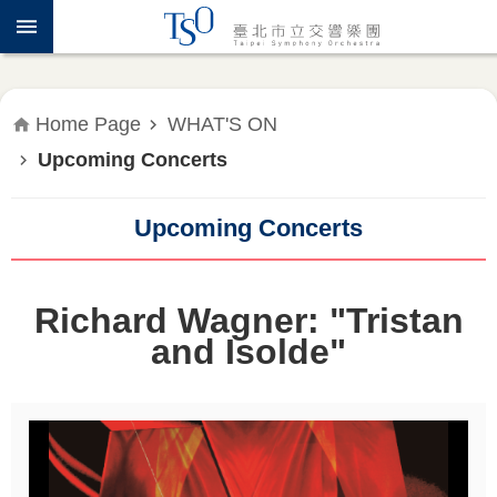
Jump to the content zone at the center
ABOUT
TSO
WHAT'S
Home Page
WHAT'S ON
ON
Upcoming Concerts
PRESS
RELEASE
Upcoming Concerts
EDUCATION
&
Richard Wagner: "Tristan
COMMUNITY
and Isolde"
PUBLICATIONS
ADMINISTRATION