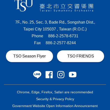
7F., No. 25, Sec. 3, Bade Rd., Songshan Dist.,
Taipei City 105037 , Taiwan (R.O.C.)
Phone
886-2-2578-6731
Fax
886-2-2577-8244
TSO Season Flyer
TSO FRIENDS
Chrome, Edge, Firefox, Safari are recommended
Security & Privacy Policy
Government Website Open Information Announcement