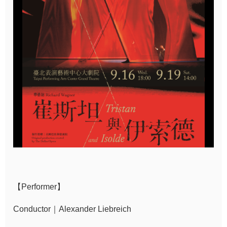
Sitemap
中
文
Hello
Taipei
Accessibility
Privacy
&
Security
Policy
【Performer】
Government
Website Open
Conductor｜Alexander Liebreich
Information