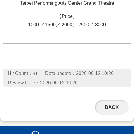
Taipei Performing Arts Center Grand Theatre
【Price】
1000 ／1500／ 2000／ 2500／ 3000
Hit Count：
Data update：2026-06-12 10:26
61
Review Date：2026-06-12 10:26
BACK