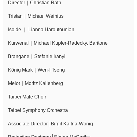
Director｜Christian Räth
Announcement
Tristan｜Michael Weinius
Isolde ｜ Lianna Haroutounian
Kurwenal｜Michael Kupfer-Radecky, Baritone
Brangäne｜Stefanie Iranyi
König Mark｜Wen-I Tseng
Melot｜Moritz Kallenberg
Taipei Male Choir
Taipei Symphony Orchestra
Associate Director│Birgit Kajtna-Wönig