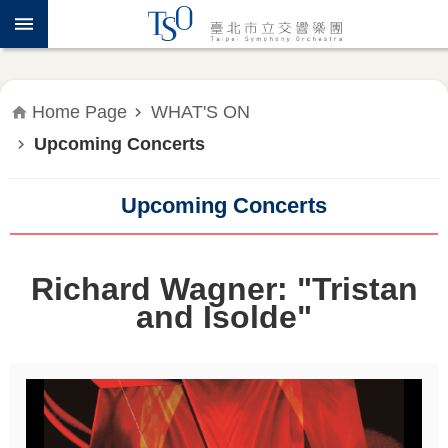
Jump to the content zone at the center
ABOUT
TSO
WHAT'S
Home Page
WHAT'S ON
ON
Upcoming Concerts
PRESS
RELEASE
Upcoming Concerts
EDUCATION
&
Richard Wagner: "Tristan
COMMUNITY
and Isolde"
PUBLICATIONS
ADMINISTRATION