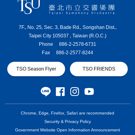
7F., No. 25, Sec. 3, Bade Rd., Songshan Dist.,
Taipei City 105037 , Taiwan (R.O.C.)
Phone
886-2-2578-6731
Fax
886-2-2577-8244
TSO Season Flyer
TSO FRIENDS
Chrome, Edge, Firefox, Safari are recommended
Security & Privacy Policy
Government Website Open Information Announcement