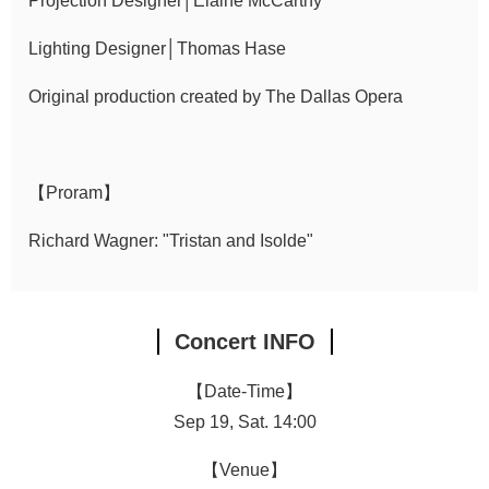
Projection Designer│Elaine McCarthy
Lighting Designer│Thomas Hase
Original production created by The Dallas Opera
【Proram】
Richard Wagner: "Tristan and Isolde"
Concert INFO
【Date-Time】
Sep 19, Sat. 14:00
【Venue】