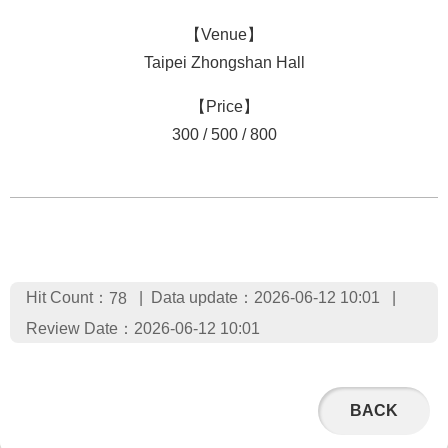
【Venue】
Taipei Zhongshan Hall
【Price】
300 / 500 / 800
Hit Count：
Data update：2026-06-12 10:01
78
Review Date：2026-06-12 10:01
BACK