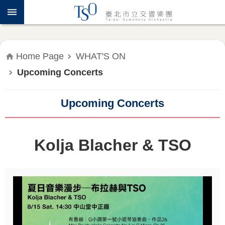
Jump to the content zone at the center
ABOUT
TSO
WHAT'S
Home Page
WHAT'S ON
ON
Upcoming Concerts
PRESS
RELEASE
Upcoming Concerts
EDUCATION
&
Kolja Blacher & TSO
COMMUNITY
PUBLICATIONS
ADMINISTRATION