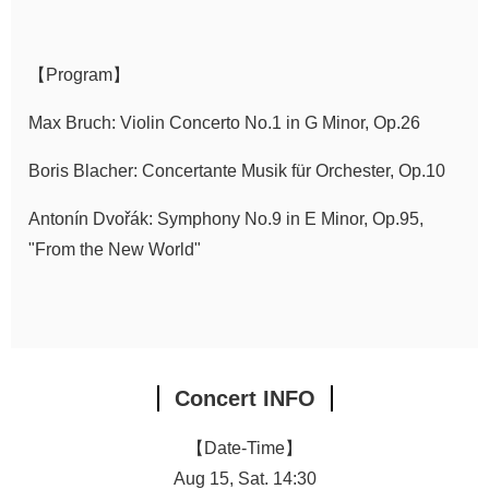
Announcement
【Program】
Max Bruch: Violin Concerto No.1 in G Minor, Op.26
Boris Blacher: Concertante Musik für Orchester, Op.10
Antonín Dvořák: Symphony No.9 in E Minor, Op.95,
"From the New World"
Concert INFO
【Date-Time】
Aug 15, Sat. 14:30