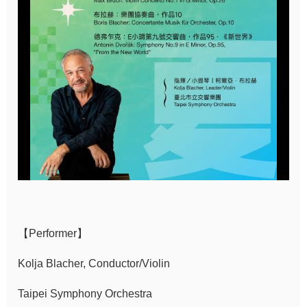
Sitemap
中
文
Hello
Taipei
Accessibility
Privacy
&
Security
Policy
【Performer】
Government
Kolja Blacher, Conductor/Violin
Website Open
Taipei Symphony Orchestra
Information