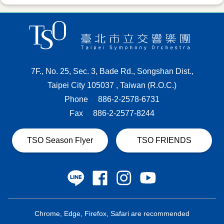
7F., No. 25, Sec. 3, Bade Rd., Songshan Dist.,
Taipei City 105037 , Taiwan (R.O.C.)
Phone
886-2-2578-6731
Fax
886-2-2577-8244
TSO Season Flyer
TSO FRIENDS
Chrome, Edge, Firefox, Safari are recommended