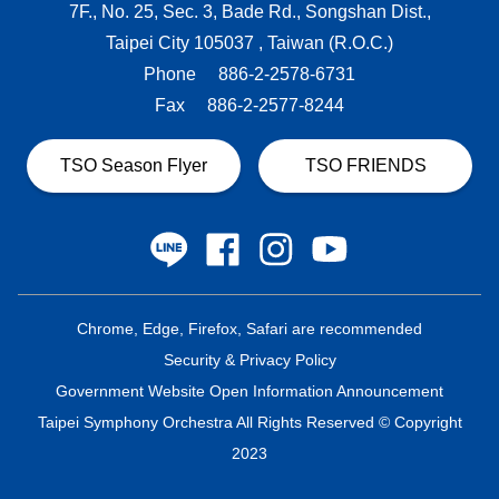
7F., No. 25, Sec. 3, Bade Rd., Songshan Dist.,
Taipei City 105037 , Taiwan (R.O.C.)
Phone
886-2-2578-6731
Fax
886-2-2577-8244
TSO Season Flyer
TSO FRIENDS
Chrome, Edge, Firefox, Safari are recommended
Security & Privacy Policy
Government Website Open Information Announcement
Taipei Symphony Orchestra All Rights Reserved © Copyright
2023