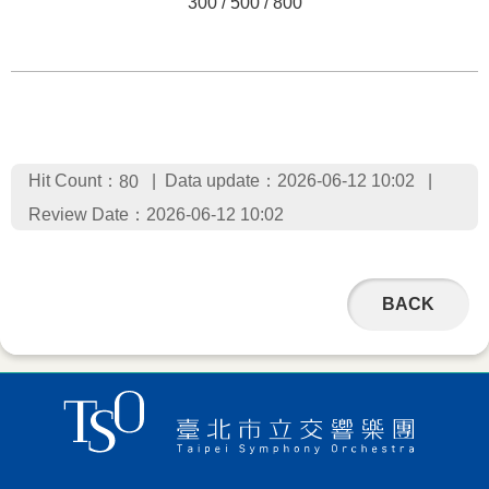
300 / 500 / 800
Hit Count：
Data update：2026-06-12 10:02
80
Review Date：2026-06-12 10:02
BACK