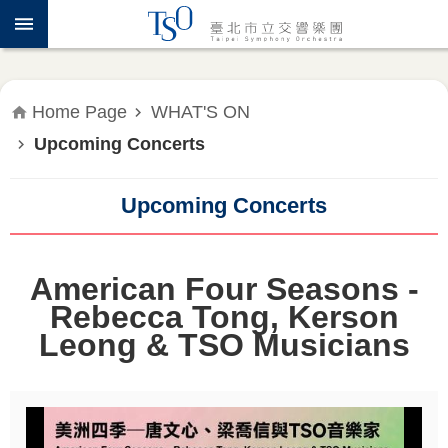
Jump to the content zone at the center
ABOUT
TSO
WHAT'S
Home Page
WHAT'S ON
ON
Upcoming Concerts
PRESS
RELEASE
Upcoming Concerts
EDUCATION
&
American Four Seasons -
COMMUNITY
Rebecca Tong, Kerson
Leong & TSO Musicians
PUBLICATIONS
ADMINISTRATION