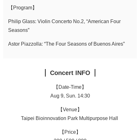
【Program】
Philip Glass: Violin Concerto No.2, “American Four
Seasons”
Astor Piazzolla: “The Four Seasons of Buenos Aires”
Concert INFO
【Date-Time】
Aug 9, Sun. 14:30
【Venue】
Taipei Bioinnovation Park Multipurpose Hall
【Price】