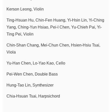
Announcement
Kerson Leong, Violin
Ting-Hsuan Hu, Chin-Fen Huang, Yi-Hsin Lin, Yi-Ching
Yang, Ching-Yun Hsiao, Pei-I Chen, Yu-Chieh Pai, Yi-
Ting Pei, Violin
Chin-Shan Chang, Mei-Chun Chen, Hsien-Hsiu Tsai,
Viola
Yu-Han Chen, Lo-Yao Kao, Cello
Pei-Wen Chen, Double Bass
Hung-Tao Lin, Synthesizer
Chia-Hsuan Tsai, Harpsichord