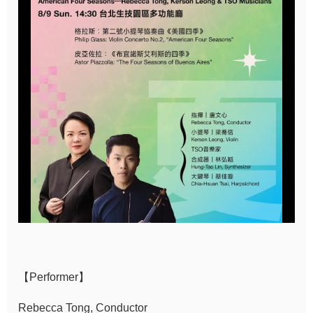
Sitemap
中
文
Hello
Taipei
Accessibility
Privacy
&
Security
Policy
Government
【Performer】
Website Open
Information
Rebecca Tong, Conductor